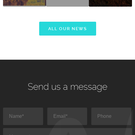
ALL OUR NEWS
Send us a message