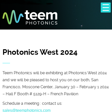
Photonics West 2024
Teem Photonics will be exhibiting at Photonics West 2024
and we will be pleased to host you on our both, San
Francisco, Moscone Center, January 30 – February 1 2024
– Hall F Booth # 5129-H – French Pavilion
Schedule a meeting : contact us:
sales@teemphotonics.com