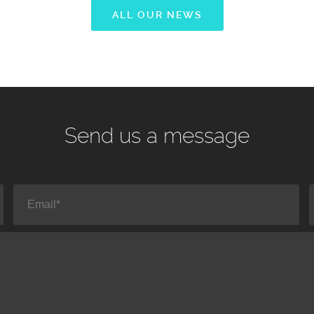
ALL OUR NEWS
Send us a message