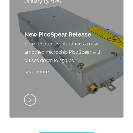
January 13, 2026
New PicoSpear Release
Teem Photonics introduces a new
amplified microchip PicoSpear with
pulses down to 250 ps.
Read more..