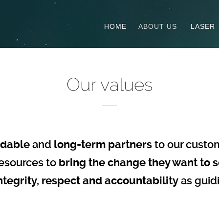
HOME
ABOUT US
LASER
Our values
dable
and
long-term partners
to our custo
esources to
bring the change they want to s
ntegrity, respect and accountability
as guid