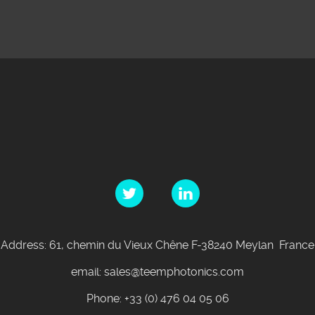
Address: 61, chemin du Vieux Chêne F-38240 Meylan France
email: sales@teemphotonics.com
Phone: +33 (0) 476 04 05 06