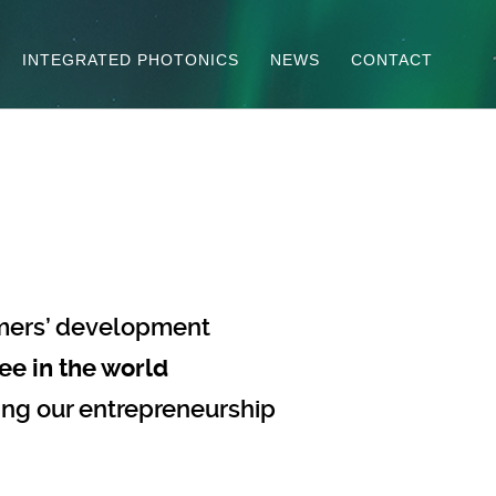
INTEGRATED PHOTONICS
NEWS
CONTACT
mers’ development
ee in the world
ing our entrepreneurship