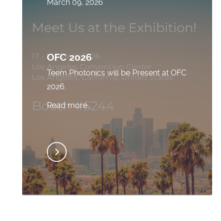
March 09, 2026
OFC 2026
Teem Photonics will be Present at OFC
2026.
Read more..