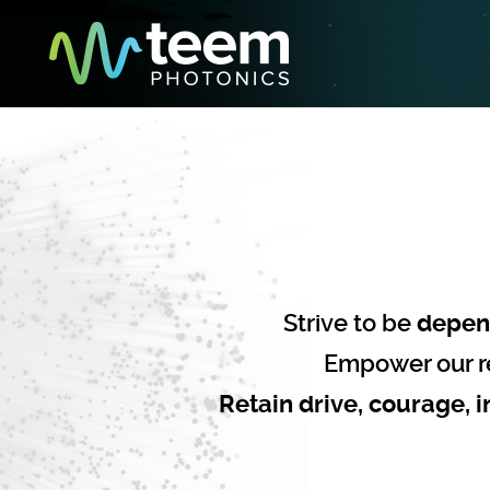
Strive to be
depen
Empower our r
Retain drive, courage, i