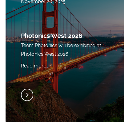
November 20, 2025
Photonics West 2026
Teem Photonics will be exhibiting at
Photonics West 2026.
Read more..