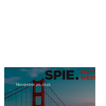
November 20, 2025