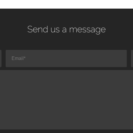
Send us a message