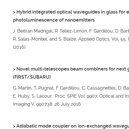
> Hybrid integrated optical waveguides in glass for 
photoluminescence of nanoemitters
J. Beltran Madrigal, R. Tellez-Limon, F. Gardillou, D. Ba
R. Salas-Montiel, and S. Blaize, Applied Optics, Vol. 55
(2016).
> Novel multi-telescopes beam combiners for next 
(FIRST/SUBARU)
G. Martin, T. Pugnat, F. Gardillou, C. Cassagnettes, D. B
E. Huby, S. Lacour, Proc. SPIE Vol. 9907, Optical and I
Imaging V; 990738, 26 July 2016.
> Adiabatic mode coupler on ion-exchanged waveguid