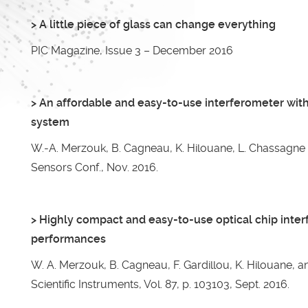
> A little piece of glass can change everything
PIC Magazine, Issue 3 – December 2016
> An affordable and easy-to-use interferometer with
system
W.-A. Merzouk, B. Cagneau, K. Hilouane, L. Chassagne 
Sensors Conf., Nov. 2016.
> Highly compact and easy-to-use optical chip inte
performances
W. A. Merzouk, B. Cagneau, F. Gardillou, K. Hilouane, 
Scientific Instruments, Vol. 87, p. 103103, Sept. 2016.