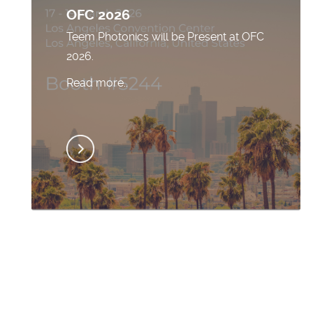
OFC 2026
Teem Photonics will be Present at OFC
2026.
Read more..