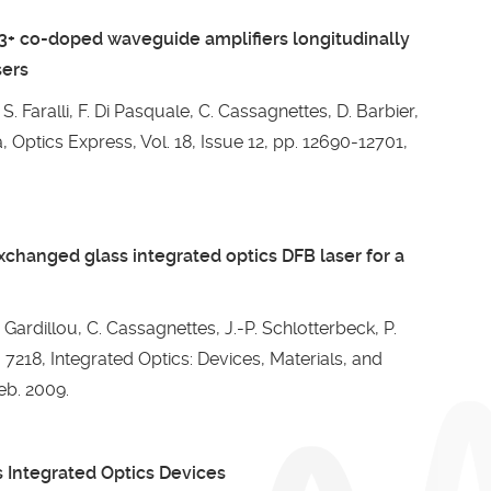
+ co-doped waveguide amplifiers longitudinally
sers
S. Faralli, F. Di Pasquale, C. Cassagnettes, D. Barbier,
Optics Express, Vol. 18, Issue 12, pp. 12690-12701,
changed glass integrated optics DFB laser for a
. Gardillou, C. Cassagnettes, J.-P. Schlotterbeck, P.
 7218, Integrated Optics: Devices, Materials, and
eb. 2009.
s Integrated Optics Devices