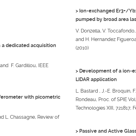
> Ion-exchanged Er3+/Yb3
pumped by broad area la
V. Donzella, V. Toccafondo, 
and H. Hernandez Figueroa, 
 a dedicated acquisition
(2010)
and F. Gardillou, IEEE
> Development of a ion-ex
LIDAR application
L. Bastard , J.-E. Broquin, F
rferometer with picometric
Rondeau, Proc. of SPIE Vol.
Technologies XIII, 721817, F
and L. Chassagne, Review of
> Passive and Active Glas