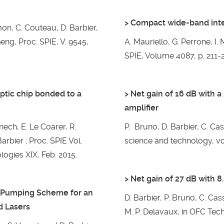
> Compact wide-band inte
imon, C. Couteau, D. Barbier,
Geng, Proc. SPIE, V. 9545,
A. Mauriello, G. Perrone, I
SPIE, Volume 4087, p. 211-2
optic chip bonded to a
> Net gain of 16 dB with 
amplifier
ech, E. Le Coarer, R.
P. Bruno, D. Barbier, C. Ca
arbier ; Proc. SPIE Vol.
science and technology, vol
logies XIX, Feb. 2015.
> Net gain of 27 dB with 
e Pumping Scheme for an
D. Barbier, P. Bruno, C. Cas
d Lasers
M. P. Delavaux, in OFC Tech.