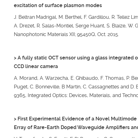
excitation of surface plasmon modes
J. Beltran Madrigal, M. Berthel, F. Gardillou, R. Tellez L
A. Drezet, R. Salas-Montiel, Serge Huant, S. Blaize, W. 
Nanophotonic Materials XII; 95450Q, Oct. 2015.
> A fully static OCT sensor using a glass integrated 
CCD linear camera
A. Morand, A. Warzecha, E. Ghibaudo, F. Thomas, P. Ben
Puget, C. Bonneville, B Martin, C. Cassagnettes and D. B
9365, Integrated Optics: Devices, Materials, and Techno
> First Experimental Evidence of a Novel Multimod
Erray of Rare-Earth Doped Waveguide Amplifiers an