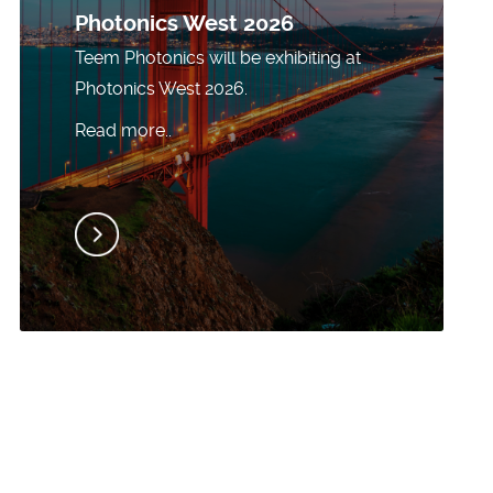
Photonics West 2026
Teem Photonics will be exhibiting at
Photonics West 2026.
Read more..