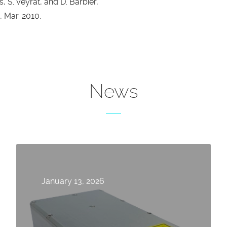
, S. Veyrat, and D. Barbier,
 Mar. 2010.
News
January 13, 2026