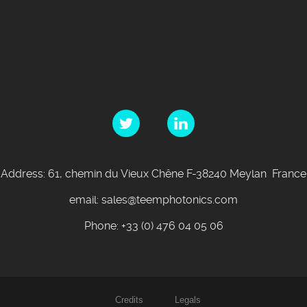
Address: 61, chemin du Vieux Chêne F-38240 Meylan France
email: sales@teemphotonics.com
Phone: +33 (0) 476 04 05 06
Credits
Legals