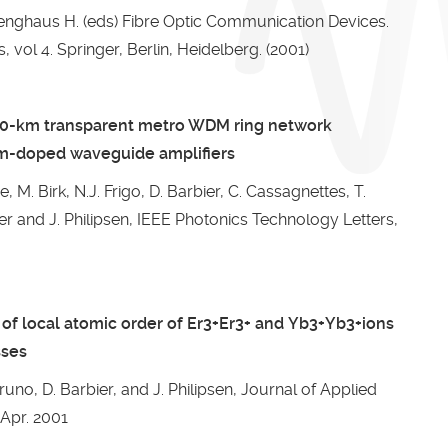
 Venghaus H. (eds) Fibre Optic Communication Devices.
, vol 4. Springer, Berlin, Heidelberg. (2001)
60-km transparent metro WDM ring network
um-doped waveguide amplifiers
, M. Birk, N.J. Frigo, D. Barbier, C. Cassagnettes, T.
ier and J. Philipsen, IEEE Photonics Technology Letters,
of local atomic order of Er3+Er3+ and Yb3+Yb3+ions
sses
Bruno, D. Barbier, and J. Philipsen, Journal of Applied
 Apr. 2001