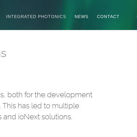
INTEGRATED PHOTONICS
NEWS
CONTACT
ns
as, both for the development
 This has led to multiple
 and ioNext solutions.