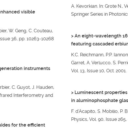
A. Kevorkian. In: Grote N.,
enhanced visible
Springer Series in Photonics
rbier, W. Geng, C. Couteau,
> An eight-wavelength 1
, Issue 36, pp. 10263-10268
featuring cascaded erbi
K.C. Reichmann, P.P. Iannone
Garret, A. Verlucco, S. Perr
generation instruments
Vol. 13, Issue 10, Oct. 2001.
arbier, C. Guyot, J. Hauden,
> Luminescent properties 
nfrared Interferometry and
in aluminophosphate gla
F. d’Acapito, S. Mobilio, P. 
Physics, Vol. 90, Issue 265,
es for the efficient