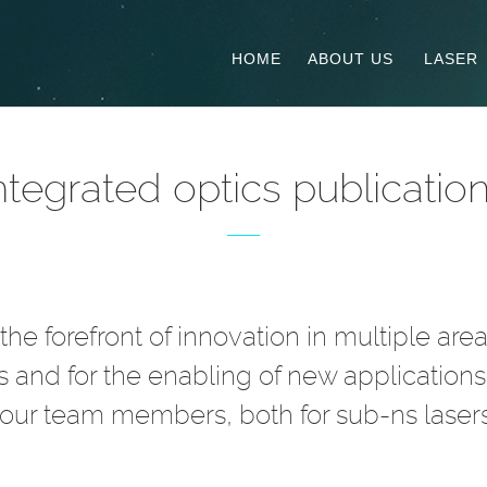
HOME
ABOUT US
LASER
ntegrated optics publicatio
he forefront of innovation in multiple are
ns and for the enabling of new applications.
 our team members, both for sub-ns lasers