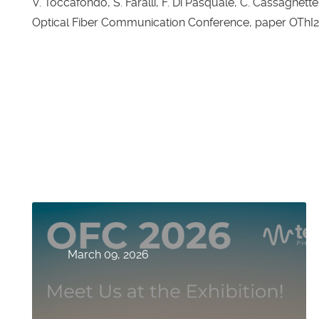
V. Toccafondo, S. Faralli, F. Di Pasquale, C. Cassagnettes
Optical Fiber Communication Conference, paper OThI2,
March 09, 2026