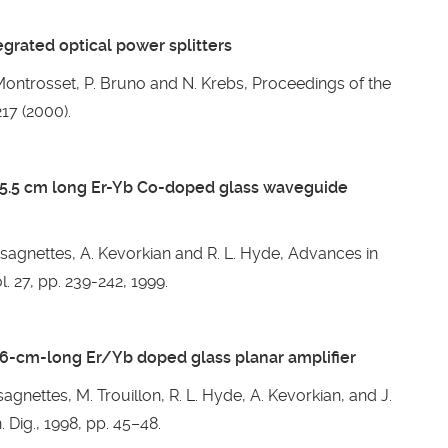
grated optical power splitters
. Montrosset, P. Bruno and N. Krebs, Proceedings of the
17 (2000).
a 5.5 cm long Er-Yb Co-doped glass waveguide
ssagnettes, A. Kevorkian and R. L. Hyde, Advances in
. 27, pp. 239-242, 1999.
8.6-cm-long Er/Yb doped glass planar amplifier
sagnettes, M. Trouillon, R. L. Hyde, A. Kevorkian, and J.
 Dig., 1998, pp. 45–48.