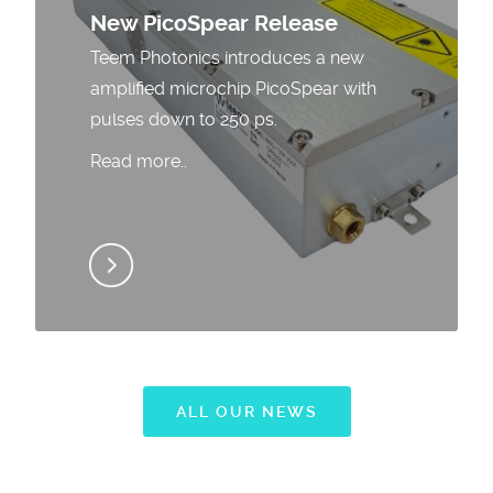
New PicoSpear Release
Teem Photonics introduces a new
amplified microchip PicoSpear with
pulses down to 250 ps.
Read more..
ALL OUR NEWS