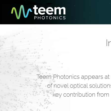
I
Teem Photonics appears at t
of novel optical solutio
key contribution from