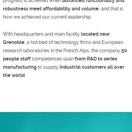
progress is achieved when
advanced functionality and
robustness meet affordability and volume
, and that is
how we achieved our current leadership.
With headquarters and main facility
located near
Grenoble
, a hot bed of technology firms and European
research laboratories in the French Alps, the company
50
people staff
competences span
from R&D to series
manufacturing
to supply
industrial customers all over
the world
.