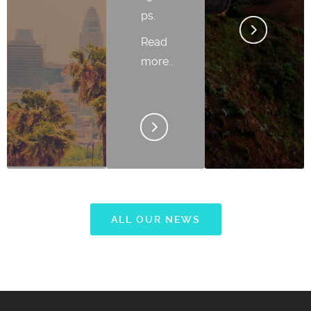
ps.
Read
more..
ALL OUR NEWS