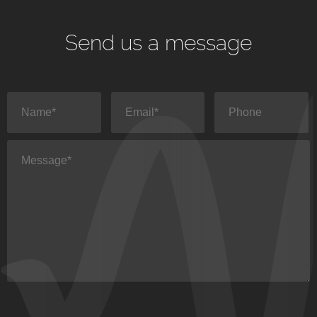
Send us a message