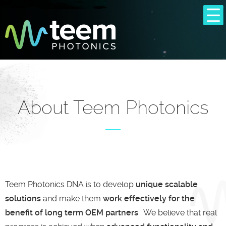
About Teem Photonics
Teem Photonics DNA is to develop
unique scalable
solutions
and make them
work effectively for the
benefit of long term OEM partners
. We believe that real