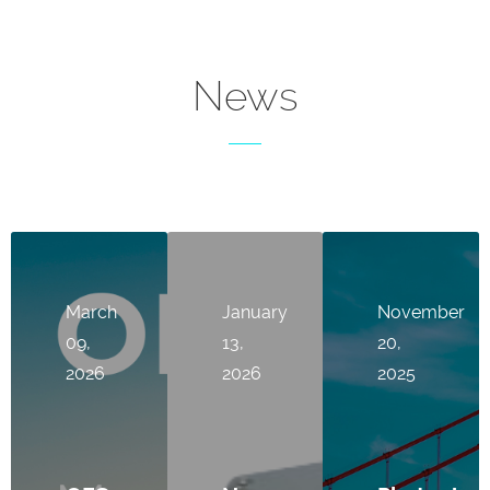
News
March
January
November
09,
13,
20,
2026
2026
2025