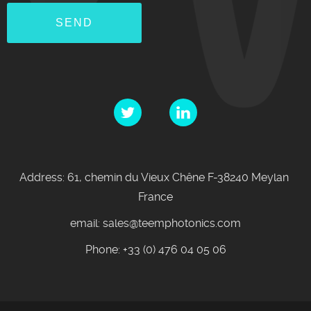
Address: 61, chemin du Vieux Chêne F-38240 Meylan
France
email: sales@teemphotonics.com
Phone: +33 (0) 476 04 05 06