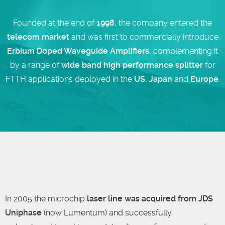
Founded at the end of
1998
, the company entered the
telecom market
and was first to commercially introduce
Erbium Doped Waveguide Amplifiers
, complementing it
by a range of
wide band high performance splitter
for
FTTH applications deployed in the
US
,
Japan
and
Europe
.
In 2005 the microchip
laser line was acquired from JDS
Uniphase
(now Lumentum) and successfully