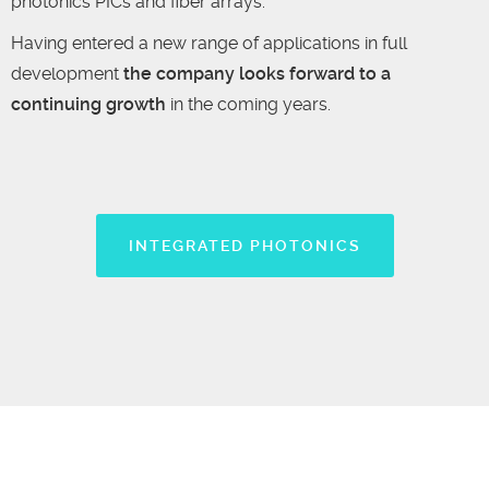
photonics PICs and fiber arrays.
Having entered a new range of applications in full
development
the company looks forward to a
continuing growth
in the coming years.
INTEGRATED PHOTONICS