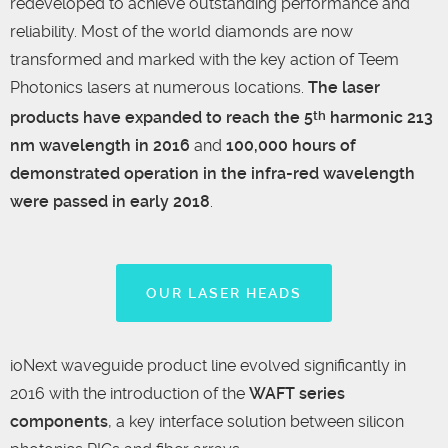
redeveloped to achieve outstanding performance and
reliability. Most of the world diamonds are now
transformed and marked with the key action of Teem
Photonics lasers at numerous locations.
The laser
products have expanded to reach the 5
harmonic 213
th
nm wavelength in 2016
and
100,000 hours of
demonstrated operation in the infra-red wavelength
were passed in early 2018
.
OUR LASER HEADS
ioNext waveguide product line evolved significantly in
2016 with the introduction of the
WAFT series
components
, a key interface solution between silicon