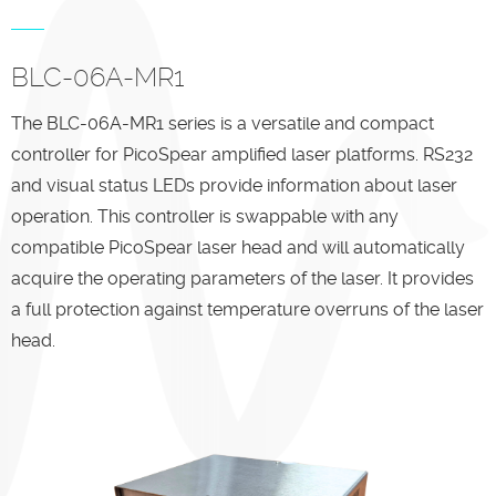
BLC-06A-MR1
The BLC-06A-MR1 series is a versatile and compact
controller for PicoSpear amplified laser platforms. RS232
and visual status LEDs provide information about laser
operation. This controller is swappable with any
compatible PicoSpear laser head and will automatically
acquire the operating parameters of the laser. It provides
a full protection against temperature overruns of the laser
head.