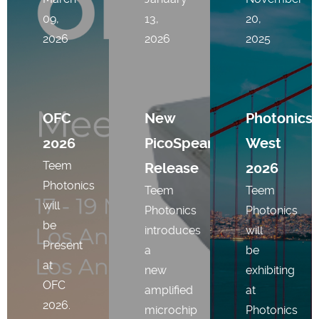
09,
13,
20,
2026
2026
2025
OFC
New
Photonics
2026
PicoSpear
West
Teem
Release
2026
Photonics
Teem
Teem
will
Photonics
Photonics
be
introduces
will
Present
a
be
at
new
exhibiting
OFC
amplified
at
2026.
microchip
Photonics