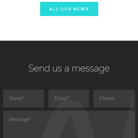
ALL OUR NEWS
Send us a message