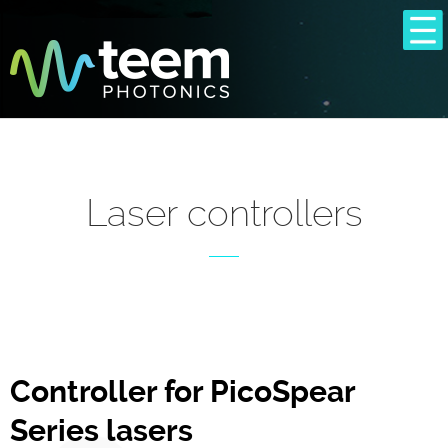
Laser controllers
Controller for PicoSpear
Series lasers