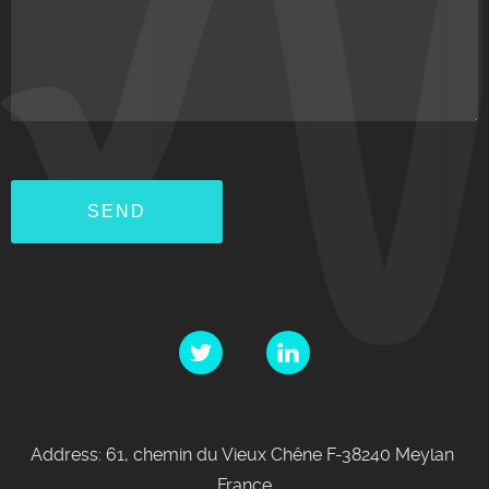
Address: 61, chemin du Vieux Chêne F-38240 Meylan
France