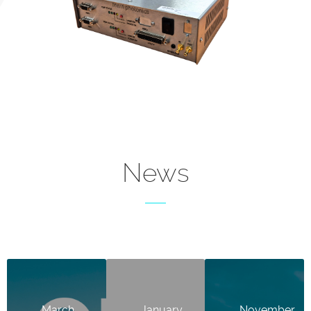
News
March
January
November