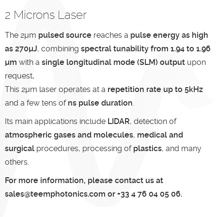
2 Microns Laser
The 2µm
pulsed source
reaches a
pulse energy as high
as
270µJ
, combining
spectral tunability from 1.94 to 1.96
µm
with a
single longitudinal mode (SLM) output
upon
request
.
This 2µm laser operates at a
repetition rate up to 5kHz
and a few tens of
ns pulse duration
.
Its main applications include
LIDAR
, detection of
atmospheric gases and molecules
,
medical and
surgical
procedures, processing of
plastics
, and many
others.
For more information, please contact us at
sales@teemphotonics.com or +33 4 76 04 05 06.