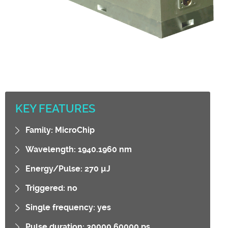
KEY FEATURES
Family: MicroChip
Wavelength: 1940.1960 nm
Energy/Pulse: 270 µJ
Triggered: no
Single frequency: yes
Pulse duration: 30000.60000 ps