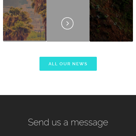
ALL OUR NEWS
Send us a message