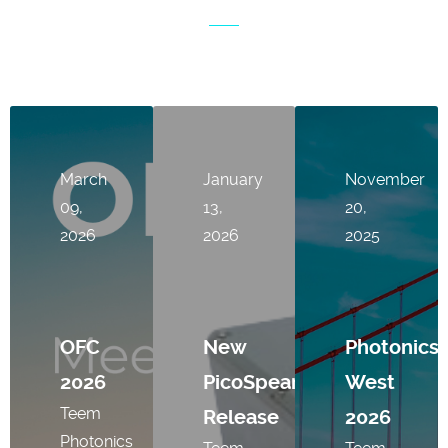
March
January
November
09,
13,
20,
2026
2026
2025
OFC
New
Photonics
2026
PicoSpear
West
Teem
Release
2026
Photonics