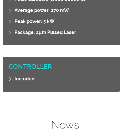
Average power: 270 mW
Peak power: 5 kW
Package: 2µm Pulsed Laser
CONTROLLER
Included
News