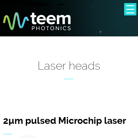
Laser heads
2µm pulsed Microchip laser