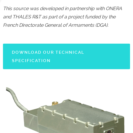
This source was developed in partnership with ONERA
and THALES R&T as part of a project funded by the
French Directorate General of Armaments (DGA).
DOWNLOAD OUR TECHNICAL
SPECIFICATION