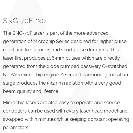
SNG-70F-1x0
The SNG-70F laser is part of the more advanced
generation of Microchip Series designed for higher pulse
repetition frequencies and short pulse durations. This
laser first produces 1064nm pulses which are directly
generated from the diode pumped passively Q-switched
Nd:YAG microchip engine. A second harmonic generation
stage produces the 532 nm radiation with a very good
beam quality and lifetime.
Microchip lasers are also easy to operate and service;
controllers can be used with every laser head model and
swapped within minutes while keeping constant operating
parameters.