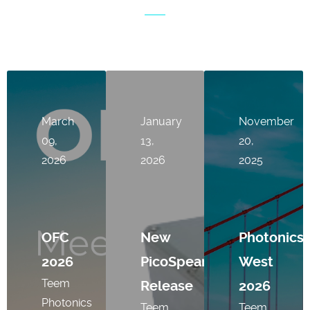
March
January
November
09,
13,
20,
2026
2026
2025
OFC
New
Photonics
2026
PicoSpear
West
Teem
Release
2026
Photonics
Teem
Teem