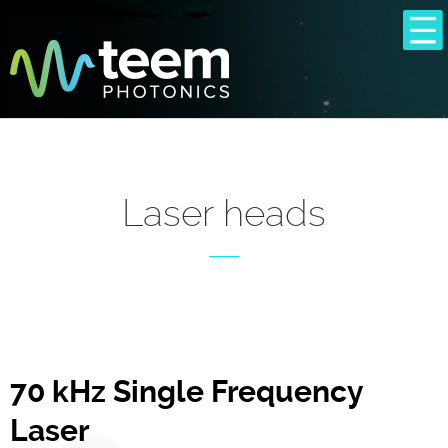
Laser heads
70 kHz Single Frequency
Laser