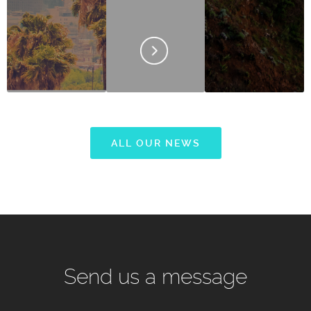
ALL OUR NEWS
Send us a message