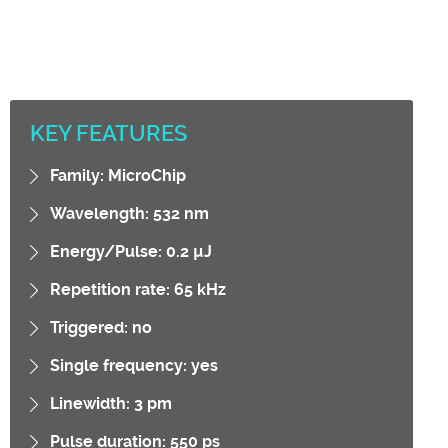
KEY FEATURES
Family: MicroChip
Wavelength: 532 nm
Energy/Pulse: 0.2 µJ
Repetition rate: 65 kHz
Triggered: no
Single frequency: yes
Linewidth: 3 pm
Pulse duration: 550 ps