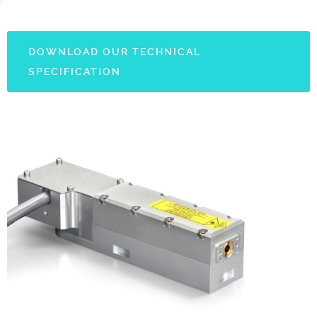
DOWNLOAD OUR TECHNICAL
SPECIFICATION