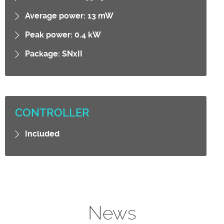
Average power: 13 mW
Peak power: 0.4 kW
Package: SNxII
CONTROLLER
Included
News